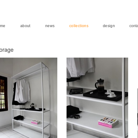
ome
about
news
collections
design
conta
torage