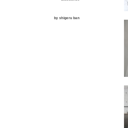
by shigeru ban