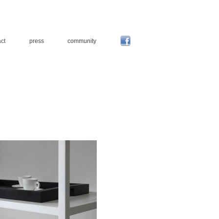
ct
press
community