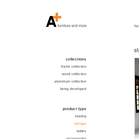
h
s
collections
frame collection
wood collection
aluminium collection
being developed
product type
seating
storage
tables
accessories