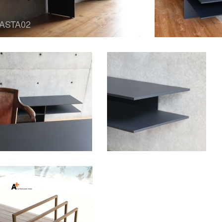
ASTA02