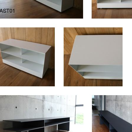
AST01