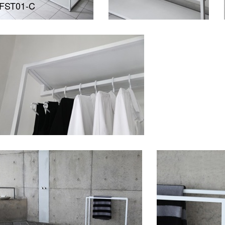
FST01-C