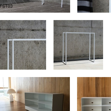
FST03