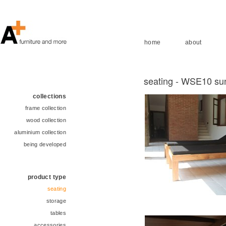
home
about
seating - WSE10 su
collections
frame collection
wood collection
aluminium collection
being developed
product type
seating
storage
tables
accessories