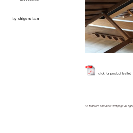
by shigeru ban
A+ funriture and more webpage all righ
aplus, a+, A+, aplus furniture, a+ furniture, A+ furniture, aplus furniture and more, a+ furniture