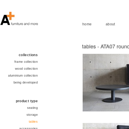
home
about
tables - ATA07 round
collections
frame collection
wood collection
aluminium collection
being developed
product type
seating
storage
tables
accessories