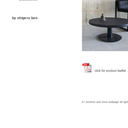
by shigeru ban
A+ funriture and more webpage all righ
aplus, a+, A+, aplus furniture, a+ furniture, A+ furniture, aplus furniture and more, a+ furniture